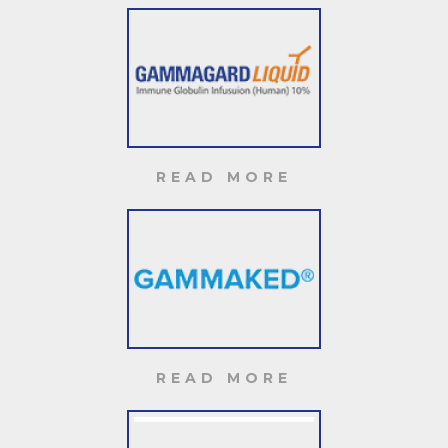
READ MORE
READ MORE