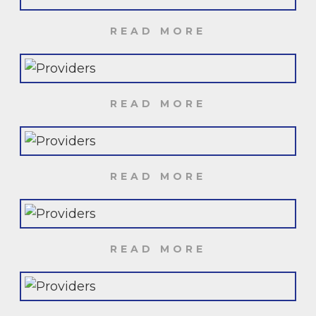
READ MORE
READ MORE
READ MORE
READ MORE