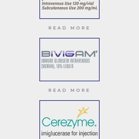
READ MORE
READ MORE