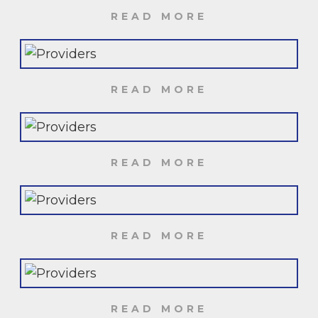
READ MORE
READ MORE
READ MORE
READ MORE
READ MORE