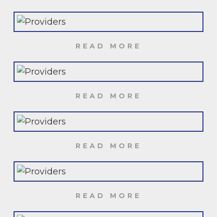
READ MORE
READ MORE
READ MORE
READ MORE