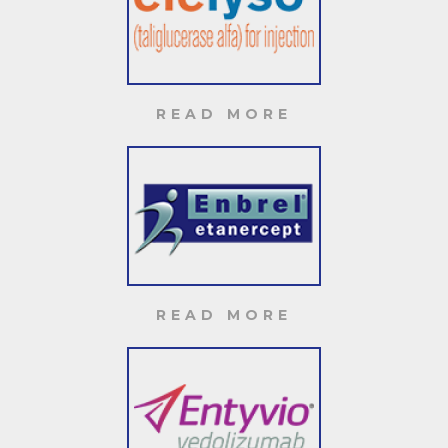
READ MORE
READ MORE