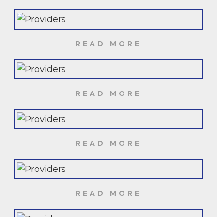
READ MORE
READ MORE
READ MORE
READ MORE