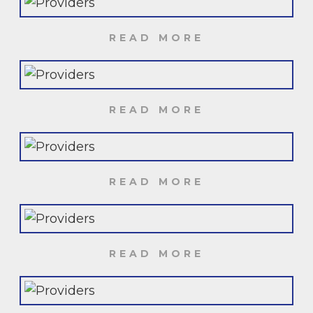
READ MORE
READ MORE
READ MORE
READ MORE