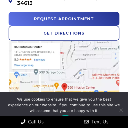
34613
REQUEST APPOINTMENT
GET DIRECTIONS
We use cookies to ensure that we give you the best
experience on our website. If you continue to use this site we
will assume that you are happy with it.
Ok
Call Us
Text Us