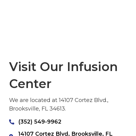
Visit Our Infusion
Center
We are located at 14107 Cortez Blvd.,
Brooksville, FL 34613.
(352) 549-9962
14107 Cortez Blvd, Brooksville, FL