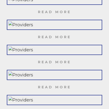
READ MORE
READ MORE
READ MORE
READ MORE