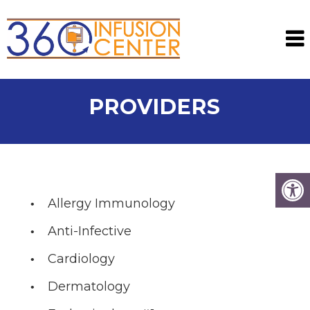
PROVIDERS
Allergy Immunology
Anti-Infective
Cardiology
Dermatology