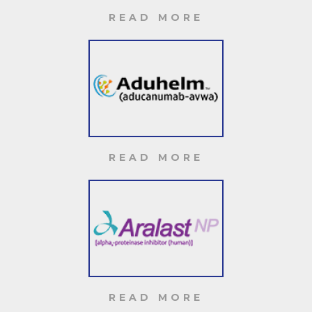
READ MORE
READ MORE
READ MORE