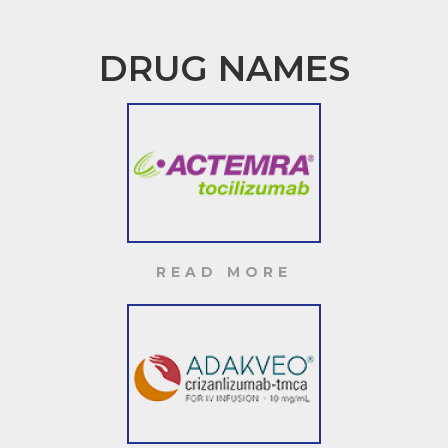
DRUG NAMES
READ MORE