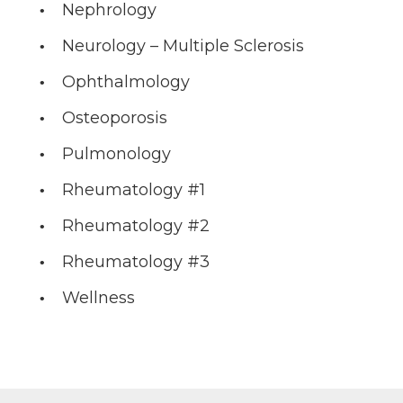
Nephrology
Neurology – Multiple Sclerosis
Ophthalmology
Osteoporosis
Pulmonology
Rheumatology #1
Rheumatology #2
Rheumatology #3
Wellness