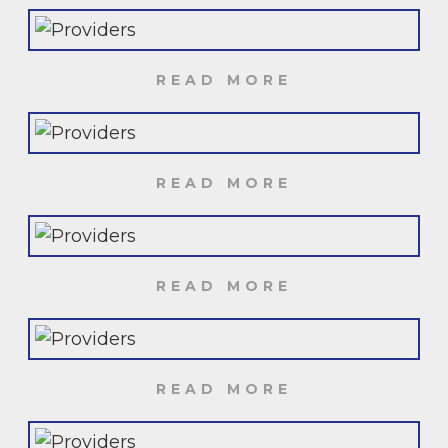
READ MORE
READ MORE
READ MORE
READ MORE