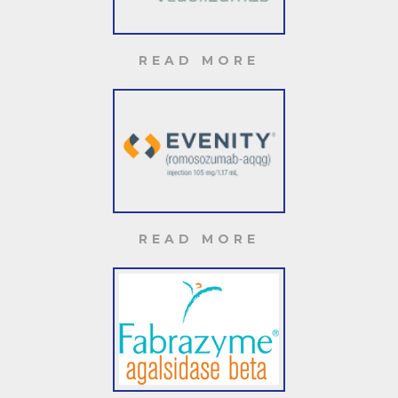
READ MORE
READ MORE