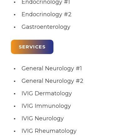
Endocrinology #1
Endocrinology #2
Gastroenterology
SERVICES
General Neurology #1
General Neurology #2
IVIG Dermatology
IVIG Immunology
IVIG Neurology
IVIG Rheumatology