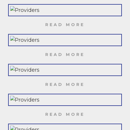
READ MORE
READ MORE
READ MORE
READ MORE