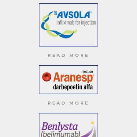
READ MORE
READ MORE