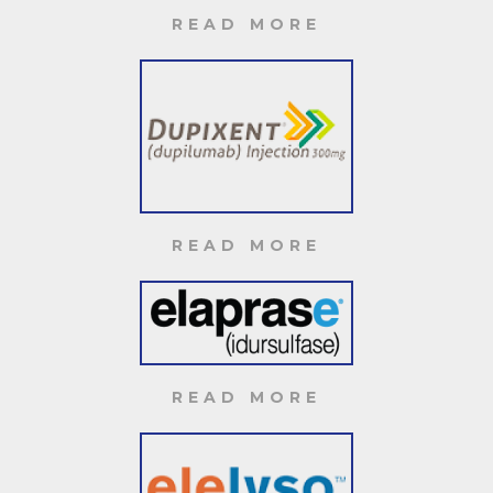
READ MORE
READ MORE
READ MORE