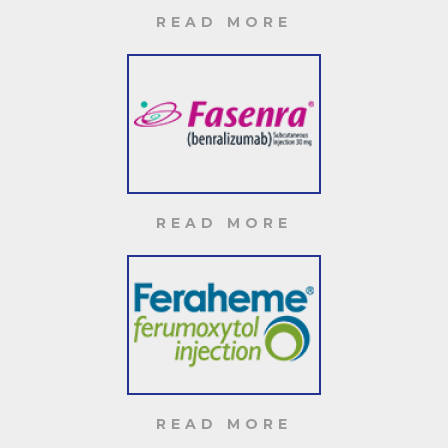
READ MORE
READ MORE
READ MORE