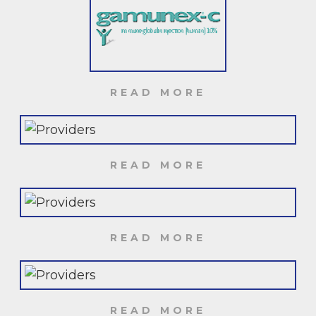
READ MORE
READ MORE
READ MORE
READ MORE