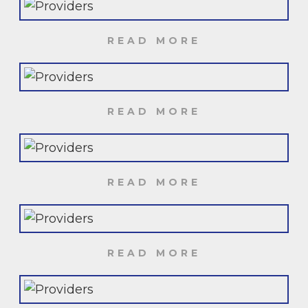
READ MORE
READ MORE
READ MORE
READ MORE