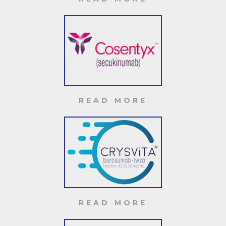
READ MORE
READ MORE