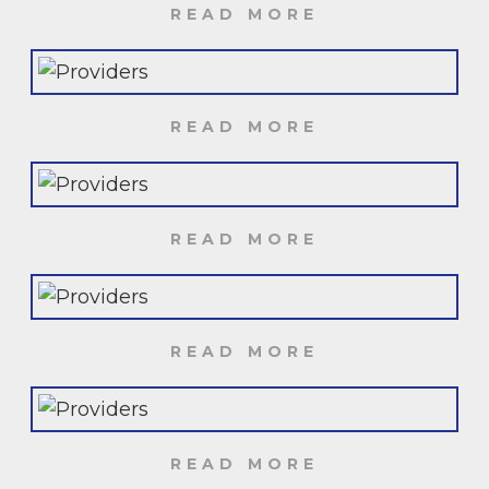
READ MORE
READ MORE
READ MORE
READ MORE
READ MORE