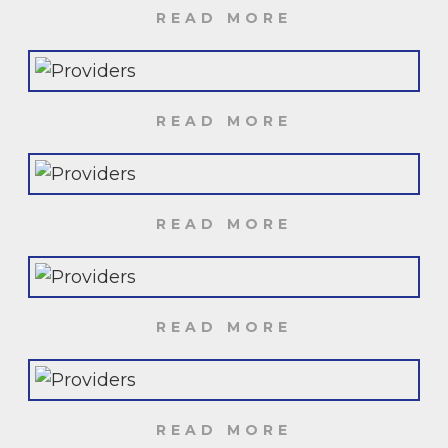
READ MORE
READ MORE
READ MORE
READ MORE
READ MORE