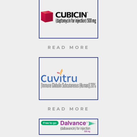
READ MORE
READ MORE