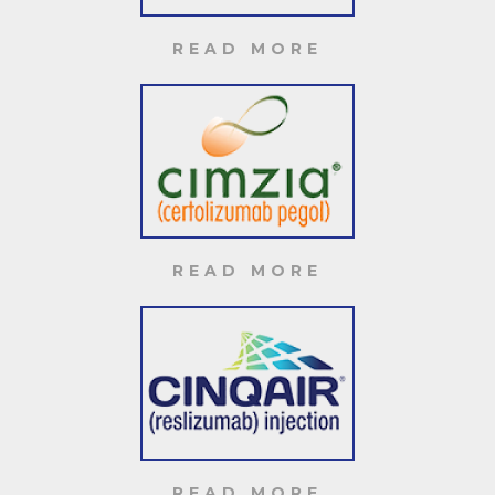
READ MORE
READ MORE
READ MORE